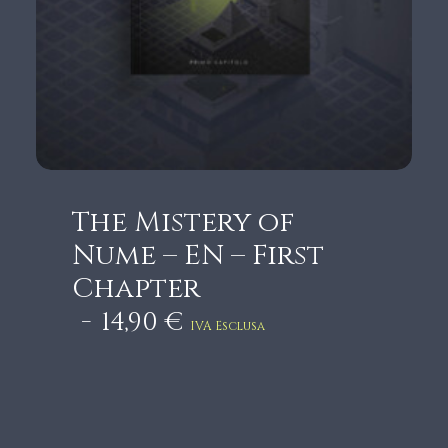
5
,
9
0
€
t
h
r
The Mistery of
o
Nume – EN – First
u
Chapter
g
14,90
€
h
IVA Esclusa
1
8
,
9