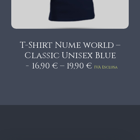
0
€
T-Shirt Nume world –
Classic Unisex Blue
P
–
16,90
€
19,90
€
IVA Esclusa
r
i
c
e
r
a
n
g
e