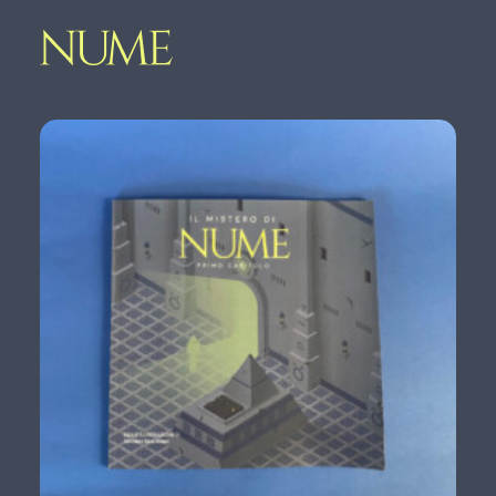
Home
Nume
Shop
Contact
GET YOUR COPY