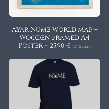
6
,
9
0
Ayar Nume world map –
€
Wooden Framed A4
t
Poster
25,90
€
IVA Esclusa
h
r
o
u
g
h
1
9
,
9