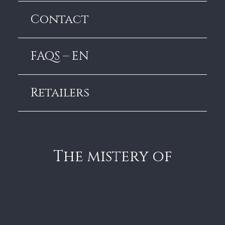
Contact
FAQS – EN
Retailers
The mistery of