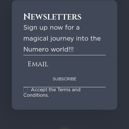
:
1
Newsletters
6
,
Sign up now for a
9
magical journey into the
0
Numero world!!!
€
t
h
r
o
Accept the Terms and
u
Conditions.
g
h
1
9