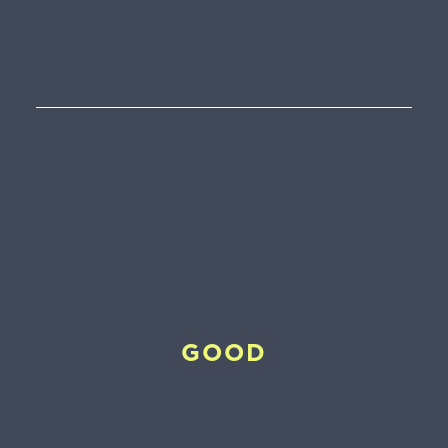
0
€
GOOD