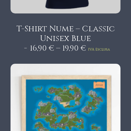
T-Shirt Nume – Classic
Unisex Blue
P
–
16,90
€
19,90
€
IVA Esclusa
r
i
c
e
r
a
n
g
e
:
1