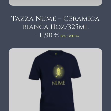
Tazza Nume – Ceramica
bianca 11oz/325ml
11,90
€
IVA Esclusa