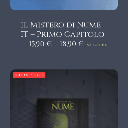
Cart
Il Mistero di Nume –
IT – Primo Capitolo
P
–
15,90
€
18,90
€
IVA Esclusa
r
i
c
e
OUT OF STOCK
r
a
n
g
e
:
1