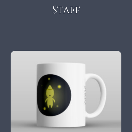
Staff