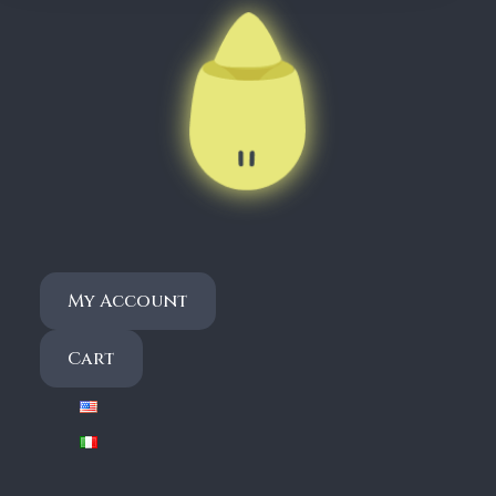
,
9
0
€
My Account
Cart